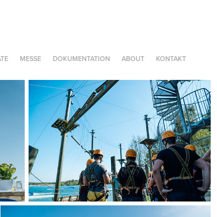
TE
MESSE
DOKUMENTATION
ABOUT
KONTAKT