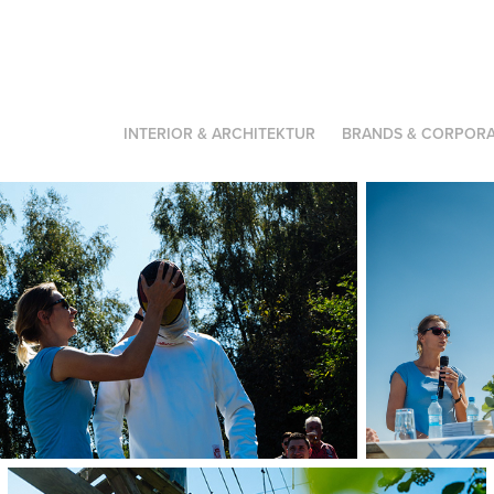
INTERIOR & ARCHITEKTUR
BRANDS & CORPORA