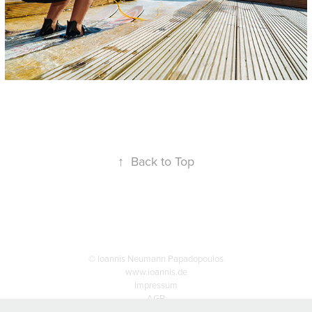
↑
Back to Top
© Ioannis Neumann Papadopoulos
www.ioannis.de
Impressum
AGB