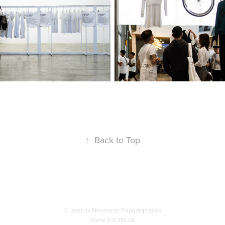
↑
Back to Top
© Ioannis Neumann Papadopoulos
www.ioannis.de