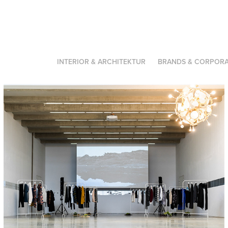
INTERIOR & ARCHITEKTUR
BRANDS & CORPORA