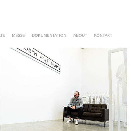
TE
MESSE
DOKUMENTATION
ABOUT
KONTAKT