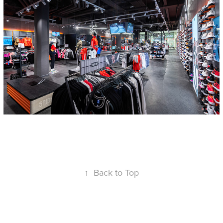
↑
Back to Top