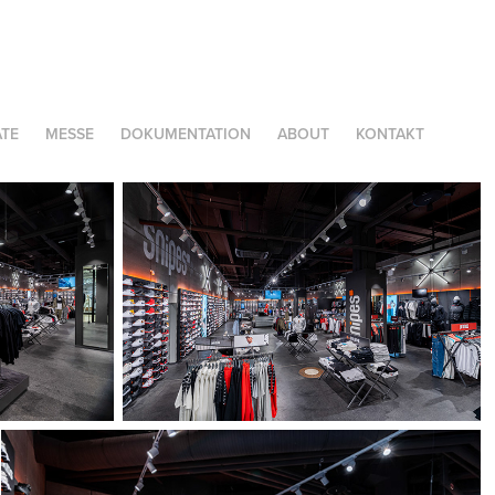
TE
MESSE
DOKUMENTATION
ABOUT
KONTAKT