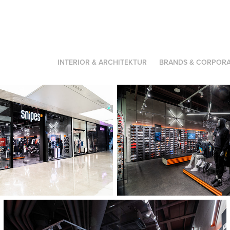
INTERIOR & ARCHITEKTUR
BRANDS & CORPORA