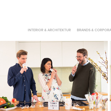
INTERIOR & ARCHITEKTUR
BRANDS & CORPORA