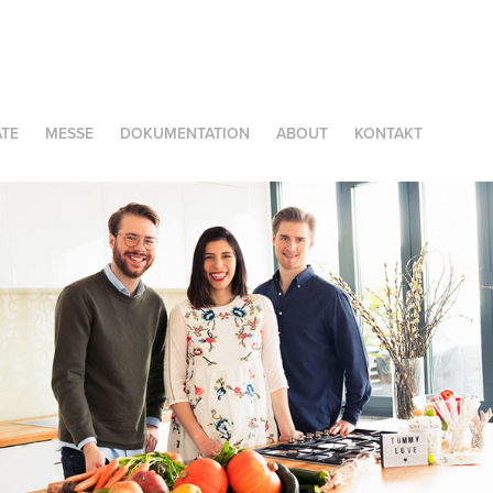
TE
MESSE
DOKUMENTATION
ABOUT
KONTAKT